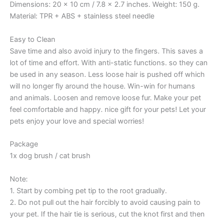
Dimensions: 20 x 10 cm / 7.8 x 2.7 inches. Weight: 150 g.
Material: TPR + ABS + stainless steel needle
Easy to Clean
Save time and also avoid injury to the fingers. This saves a
lot of time and effort. With anti-static functions. so they can
be used in any season. Less loose hair is pushed off which
will no longer fly around the house. Win-win for humans
and animals. Loosen and remove loose fur. Make your pet
feel comfortable and happy. nice gift for your pets! Let your
pets enjoy your love and special worries!
Package
1x dog brush / cat brush
Note:
1. Start by combing pet tip to the root gradually.
2. Do not pull out the hair forcibly to avoid causing pain to
your pet. If the hair tie is serious, cut the knot first and then