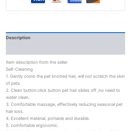
Description
Reviews (0)
Item description from the seller
Self-Cleaning
1. Gently comb the pet knotted hair, will not scratch the skin
of pets.
2. Clean button:click button pet hair slides off ,no need to
water clean.
3. Comfortable massage, effectively reducing seasonal pet
hair loss.
4. Excellent material, portable and durable.
5. comfortable ergonomic.