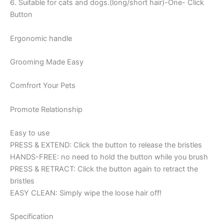
6. Suitable for cats and dogs.(long/short hair)-One- Click
Button
Ergonomic handle
Grooming Made Easy
Comfrort Your Pets
Promote Relationship
Easy to use
PRESS & EXTEND: Click the button to release the bristles
HANDS-FREE: no need to hold the button while you brush
PRESS & RETRACT: Click the button again to retract the
bristles
EASY CLEAN: Simply wipe the loose hair off!
Specification