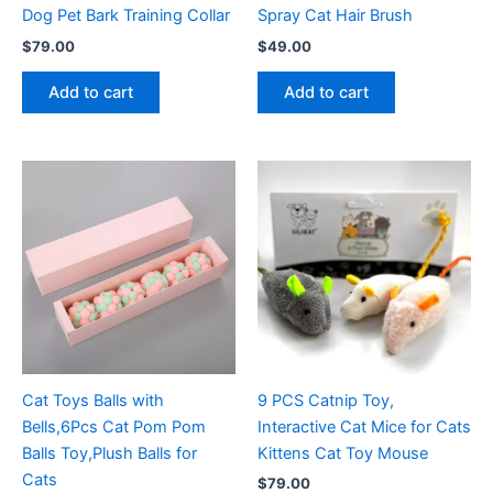
Dog Pet Bark Training Collar
Spray Cat Hair Brush
$
79.00
$
49.00
Add to cart
Add to cart
Cat Toys Balls with
9 PCS Catnip Toy,
Bells,6Pcs Cat Pom Pom
Interactive Cat Mice for Cats
Balls Toy,Plush Balls for
Kittens Cat Toy Mouse
Cats
$
79.00