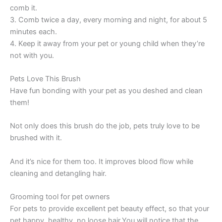
comb it.
3. Comb twice a day, every morning and night, for about 5
minutes each.
4. Keep it away from your pet or young child when they’re
not with you.
Pets Love This Brush
Have fun bonding with your pet as you deshed and clean
them!
Not only does this brush do the job, pets truly love to be
brushed with it.
And it’s nice for them too. It improves blood flow while
cleaning and detangling hair.
Grooming tool for pet owners
For pets to provide excellent pet beauty effect, so that your
pet happy, healthy, no loose hair.You will notice that the