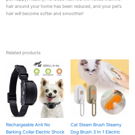
hair around your home has been reduced, and your pet’s
hair will become softer and smoother!
Related products
Rechargeable Anti No
Cat Steam Brush Steamy
Barking Collar Electric Shock
Dog Brush 3 In 1 Electric