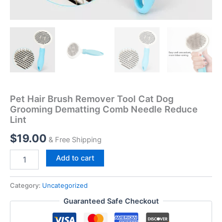
Pet Hair Brush Remover Tool Cat Dog
Grooming Dematting Comb Needle Reduce
Lint
$
19.00
& Free Shipping
Add to cart
Category:
Uncategorized
Guaranteed Safe Checkout